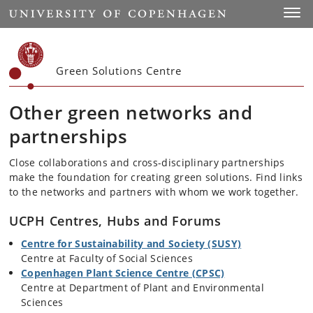
Start
Toggl
Green Solutions Centre
Other green networks and
partnerships
Close collaborations and cross-disciplinary partnerships
make the foundation for creating green solutions. Find links
to the networks and partners with whom we work together.
UCPH Centres, Hubs and Forums
Centre for Sustainability and Society (SUSY)
Centre at
Faculty of Social Sciences
Copenhagen Plant Science Centre (CPSC)
Centre at Department of Plant and Environmental
Sciences