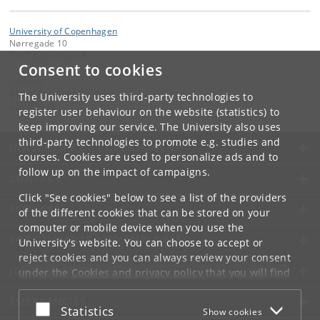
University of Copenhagen
Nørregade 10
1165 København K
Consent to cookies
Contact:
Green Solutions Centre
The University uses third-party technologies to
GSC
@
ku
.
dk
register user behaviour on the website (statistics) to
keep improving our service. The University also uses
third-party technologies to promote e.g. studies and
UNIVERSITY OF COPENHAGEN
courses. Cookies are used to personalize ads and to
follow up on the impact of campaigns.
CONTACT
Click "See cookies" below to see a list of the providers
SERVICES
of the different cookies that can be stored on your
computer or mobile device when you use the
FOR STUDENTS AND EMPLOYEES
University's website. You can choose to accept or
reject cookies and you can always review your consent
JOB AND CAREER
under the
Cookies and privacy policy
that you will find
at the bottom of each page.
EMERGENCIES
Accept or reject
Statistics
Show cookies
Google privacy policy