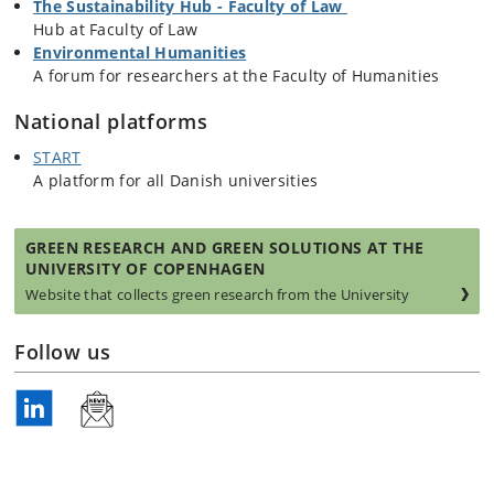
The Sustainability Hub - Faculty of Law
Hub at Faculty of Law
Environmental Humanities
A forum for researchers at the Faculty of Humanities
National platforms
START
A platform for all Danish universities
GREEN RESEARCH AND GREEN SOLUTIONS AT THE
UNIVERSITY OF COPENHAGEN
Website that collects green research from the University
Follow us